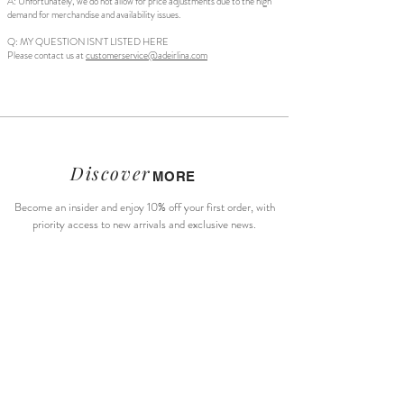
A: Unfortunately, we do not allow for price adjustments due to the high
demand for merchandise and availability issues.
Q: MY QUESTION ISN'T LISTED HERE
Please contact us at
customerservice@adeirlina.com
Discover
MORE
Become an insider and enjoy 10% off your first order, with
priority access to new arrivals and exclusive news.
Subscribe Now
About Us
Size Guide