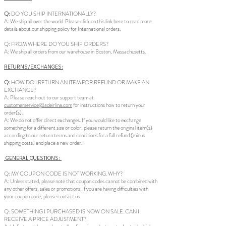
Q:
DO YOU SHIP INTERNATIONALLY?
A: We ship all over the world. Please click on this link here to read more
details about our shipping policy for International orders.
Q: FROM WHERE DO YOU SHIP ORDERS?
A: We ship all orders from our warehouse in Boston, Massachusetts.
RETURNS/EXCHANGES:
Q:
HOW DO I RETURN AN ITEM FOR REFUND OR MAKE AN
EXCHANGE?
A: Please reach out to our support team at
customerservice@adeirlina.com
for instructions how to return your
order(s).
A: We do not offer direct exchanges. If you would like to exchange
something for a different size or color, please return the original item(s)
according to our return terms and conditions for a full refund (minus
shipping costs) and place a new order.
GENERAL QUESTIONS:
Q: MY COUPON CODE IS NOT WORKING. WHY?
A: Unless stated, please note that coupon codes cannot be combined with
any other offers, sales or promotions. If you are having difficulties with
your coupon code, please contact us.
Q: SOMETHING I PURCHASED IS NOW ON SALE. CAN I
RECEIVE A PRICE ADJUSTMENT?