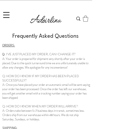
Summer Sale • 25%–55% OFF Sitewide • Use Code:
SUMMER25
Frequently Asked Questions
ORDERS:
I'VE JUST PLACED MY ORDER, CAN I CHANGE IT?
Q:
A: Your order is prepared for shipment very shortly after your order is
placed. Due to the quick turnaround time we are unfortunately unable to
allow any changes. We apologize for any inconvenience!
Q: HOW DO I KNOW IF MY ORDER HAS BEEN PLACED
SUCCESSFULLY?
A: Once you have placed your order an automatic email will be sent saying
your order has been processed. Once the order has left our warehouse,
you will get another email with a tracking number saying your order has
been shipped.
Q: HOW DO I KNOW WHEN MY ORDER WILL ARRIVE?
A: Orders take between 5-7 business days in transit, sometimes less.
Orders ship from our warehouse within 48 hours. We do not ship
Saturday, Sundays, or holidays.
SHIPPING: