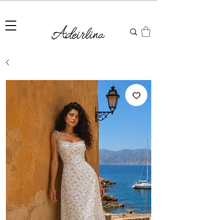
Summer Sale • 25%–55% OFF Sitewide • Use Code:
SUMMER25