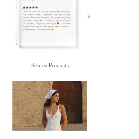
Related Products