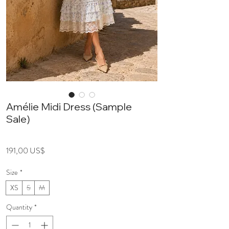
Amélie Midi Dress (Sample
Sale)
Price
191,00 US$
Size
*
XS
S
M
Quantity
*