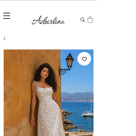
Summer Sale • 25%–55% OFF Sitewide • Use Code:
SUMMER25