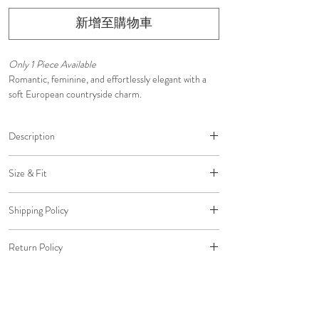
新增至購物車
Only 1 Piece Available
Romantic, feminine, and effortlessly elegant with a
soft European countryside charm.
Description
• Lightweight, breathable cotton blend
Size & Fit
• White base with delicate blue floral print
• Flattering fitted bodice
Designed with a flattering fitted bodice that skims the
• Soft scoop neckline with delicate ruffle trim
Shipping Policy
body before flowing into a graceful midi silhouette
• Adjustable self-tie shoulder straps
with an asymmetrical ruffle hem.
Free shipping on all U.S. orders.
• Defined waist for a feminine silhouette
Return Policy
Standard Shipping: $0 (5-7 Business Days)
• Midi-length skirt with asymmetrical ruffle hem
Pair with white or nude strappy heels, ballet flats, and
Expedited Shipping: $20 (2-3 Business Days)
• Intricate white embroidered lace trim at the hem
All return packages must be delivered to us within 30
finish with pearl or delicate gold jewelry and a woven
Overnight Shipping: $45 (1 Business Day)
• Invisible back zipper
days of the original delivery date to qualify for a
straw bag for an effortlessly romantic summer look.
• Fully lined
refund to your original payment method.
Please email us to arrange Overnight Shipping before
• Designed for graceful movement and timeless