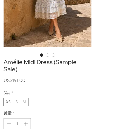
Amélie Midi Dress (Sample
Sale)
價
US$191.00
格
Size
*
XS
S
M
數量
*