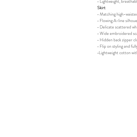
• Lightweight, breathabl
Skirt
• Matching high-waisted
• Flowing A-line silhou
• Delicate scattered wh
• Wide embroidered s
• Hidden back zipper cl
• Flip on styling and ful
•Lightweight cotton wi