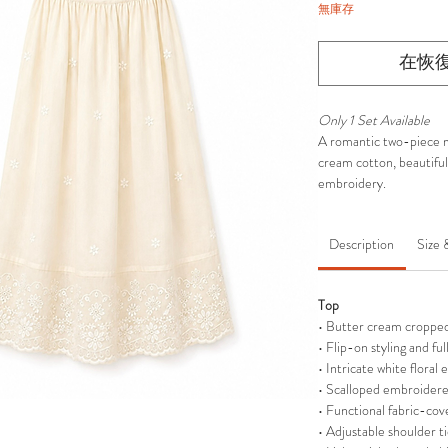
無庫存
在恢
Only 1 Set Available
A romantic two-piece m
cream cotton, beautifull
embroidery.
Description
Size 
Top
• Butter cream cropped 
• Flip-on styling and ful
• Intricate white floral
• Scalloped embroider
• Functional fabric-cov
• Adjustable shoulder ti