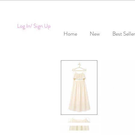
Log In/ Sign Up
Home
New
Best Selle