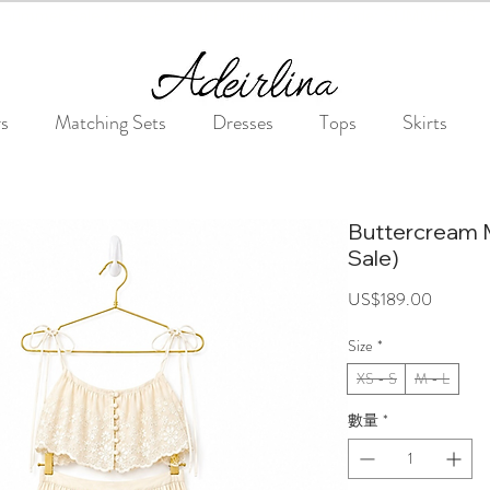
Summer Sale • 25%–55% OFF Sitewide • Use Code: SUMMER25
rs
Matching Sets
Dresses
Tops
Skirts
Buttercream 
Sale)
價
US$189.00
格
Size
*
XS - S
M - L
數量
*