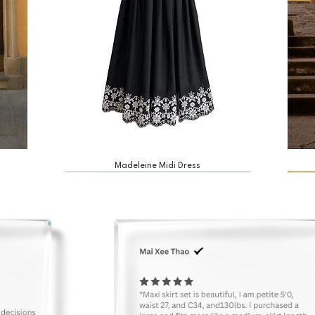
Madeleine Midi Dress