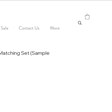
Sale
Contact Us
More
Matching Set (Sample