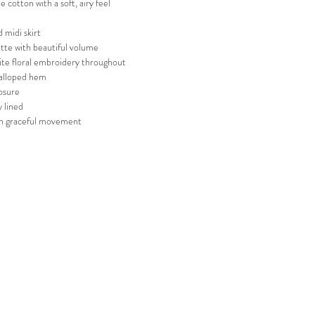
e cotton with a soft, airy feel
 midi skirt
ette with beautiful volume
ite floral embroidery throughout
calloped hem
osure
ly lined
th graceful movement