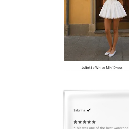
Juliette White Mini Dress