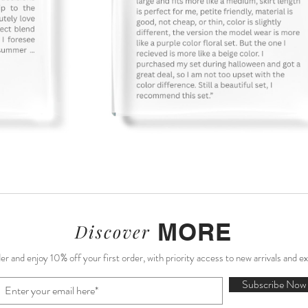
Sale)
ale)
e)
e)
Sunday Market Skirt (Sample Sale)
Amélie Midi Dress (Sample Sale)
Rosalie Corset Mini Dress
French Reverie Crop-top
A
MORE
Discover
r and enjoy 10% off your first order, with priority access to new arrivals and e
Subscribe Now