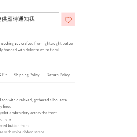
復供應時通知我
atching set crafted from lightweight butter
y finished with delicate white floral
& Fit
Shipping Policy
Return Policy
top with a relaxed, gathered silhouette
ly lined
 eyelet embroidery across the front
ed hem
ered button front
es with white ribbon straps