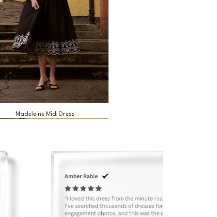
Madeleine Midi Dress