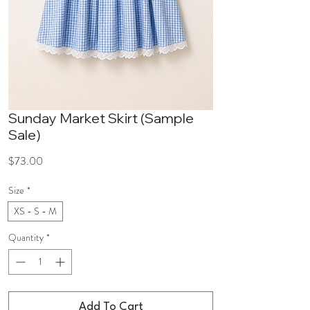
Sunday Market Skirt (Sample
Sale)
Price
$73.00
Size
*
XS - S - M
Quantity
*
Add To Cart