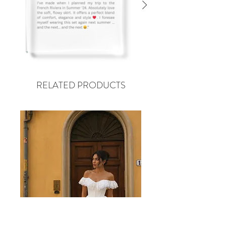
RELATED PRODUCTS