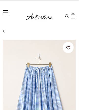
Summer Sale • 25%–55% OFF Sitewide • Use Code:
SUMMER25