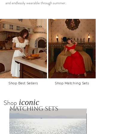
and endlessly wearable through summer.
Shop Best Sellers
Shop Matching Sets
iconic
Shop
matching sets