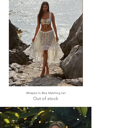
Whispers In Blue Matching Set
Out of stock