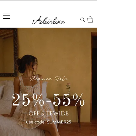
Summer Sale • 25%–55% OFF Sitewide • Use Code:
SUMMER25