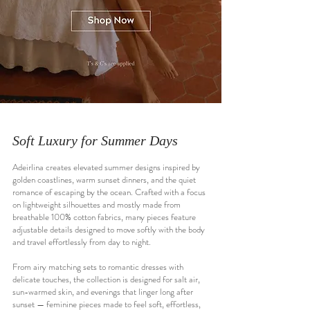
Soft Luxury for Summer Days
Adeirlina creates elevated summer designs inspired by
golden coastlines, warm sunset dinners, and the quiet
romance of escaping by the ocean. Crafted with a focus
on lightweight silhouettes and mostly made from
breathable 100% cotton fabrics, many pieces feature
adjustable details designed to move softly with the body
and travel effortlessly from day to night.
From airy matching sets to romantic dresses with
delicate touches, the collection is designed for salt air,
sun-warmed skin, and evenings that linger long after
sunset — feminine pieces made to feel soft, effortless,