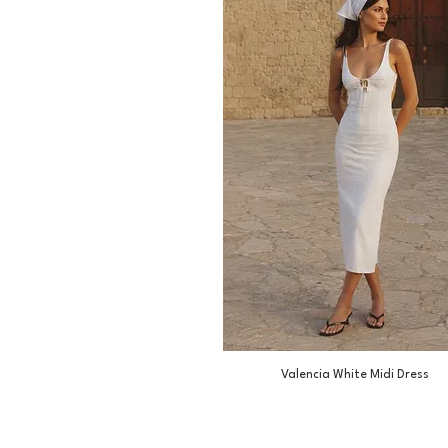
Valencia White Midi Dress