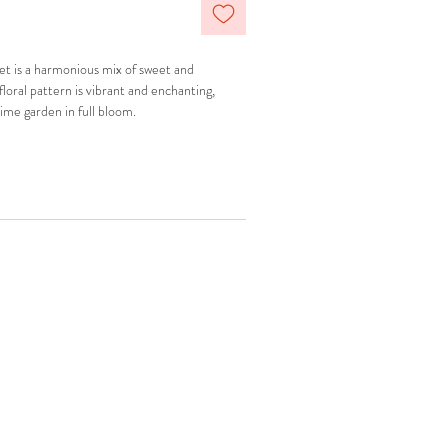
set is a harmonious mix of sweet and
floral pattern is vibrant and enchanting,
time garden in full bloom.
ic matching set
ve shoulder straps
hing details
breast and beneath breast line to prevent
comfortable