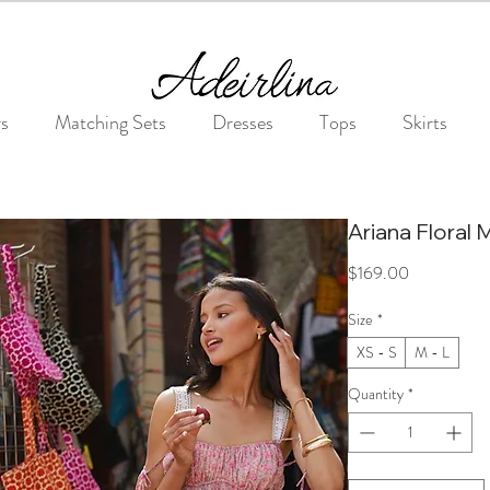
Summer Sale • 25%–55% OFF Sitewide • Use Code: SUMMER25
rs
Matching Sets
Dresses
Tops
Skirts
Ariana Floral 
Price
$169.00
Size
*
XS - S
M - L
Quantity
*