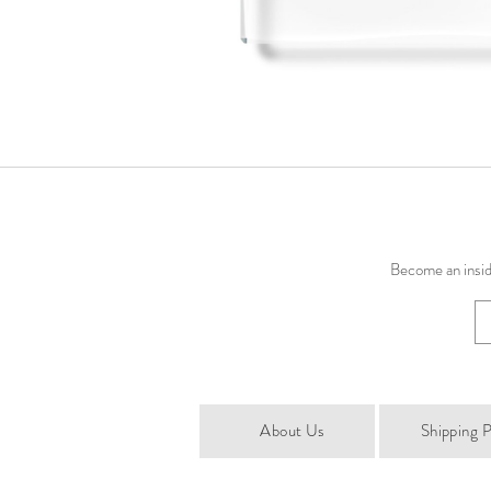
Become an inside
About Us
Shipping P