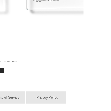
xclusive news.
ms of Service
Privacy Policy