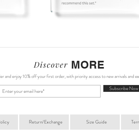
MORE
Discover
r and enjoy 10% off your first order, with priority access to new arrivals and e
Subscribe Now
olicy
Return/Exchange
Size Guide
Ter