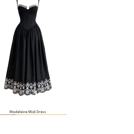
Madeleine Midi Dress