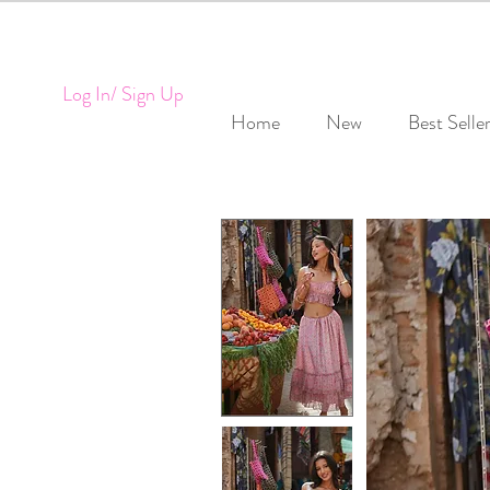
Log In/ Sign Up
Home
New
Best Selle