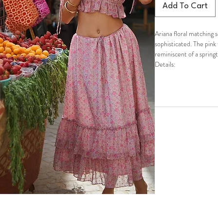
Add To Cart
Ariana floral matching 
sophisticated. The pink 
reminiscent of a spring
Details:
Spring/Summer romant
Featuring ruffle details
Crop-top with decorati
Deep boat neck with ruc
Elastic band on top of 
from rolling
Midi skirt is flowy and 
Elastic waistband
Slip-on styling
Fully lined