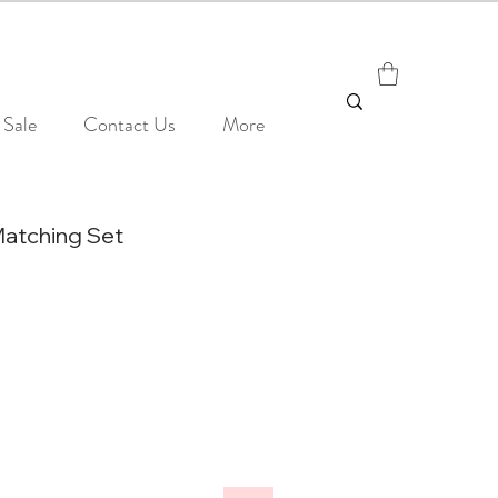
Sale
Contact Us
More
Matching Set