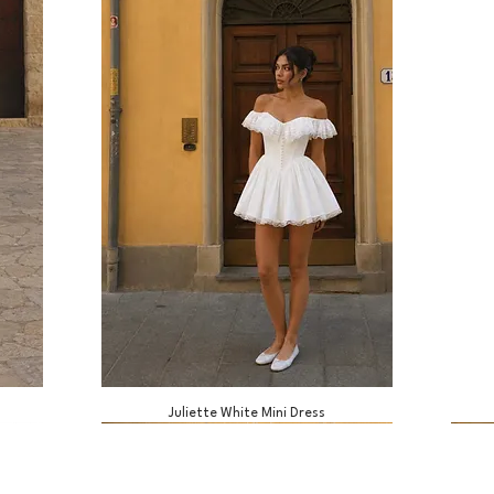
Juliette White Mini Dress