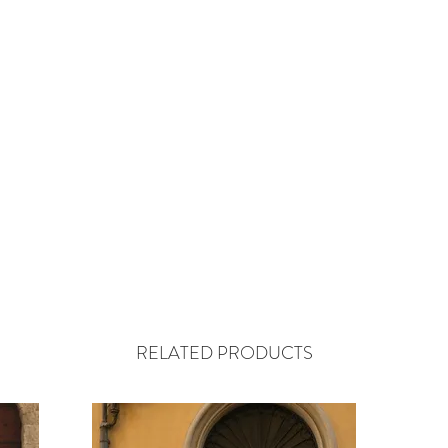
RELATED PRODUCTS