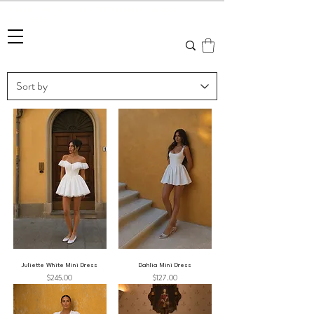
Summer Sale • 25%–55% OFF Sitewide • Use Code:
SUMMER25
Juliette White Mini Dress
Dahlia Mini Dress
Price
Price
$245.00
$127.00