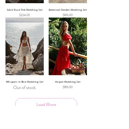
Soleil Rosé Pink Matching Set
Botanical Garden Matching Set
Price
Price
$224.00
$185.00
Whispers In Blue Matching Set
Vesper Matching Set
Out of stock
Price
$185.00
Load More