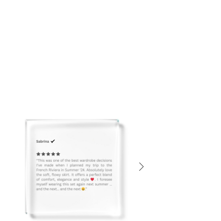
Dry Clean or
Gentle Hand Wash