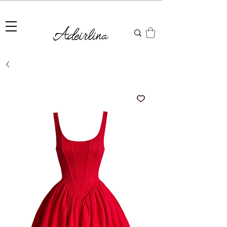
Summer Sale • 25%–55% OFF Sitewide • Use Code:
SUMMER25