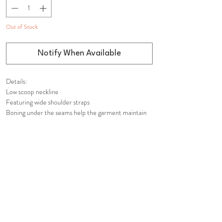
Out of Stock
Notify When Available
Details:
Low scoop neckline
Featuring wide shoulder straps
Boning under the seams help the garment maintain
its shape
Voluminous skirt
Hidden in-seam back zip closure
Fully lined at the top
Composition:
Shell: 100% Polyester
Lining: 100% Polyester
Care Instructions: