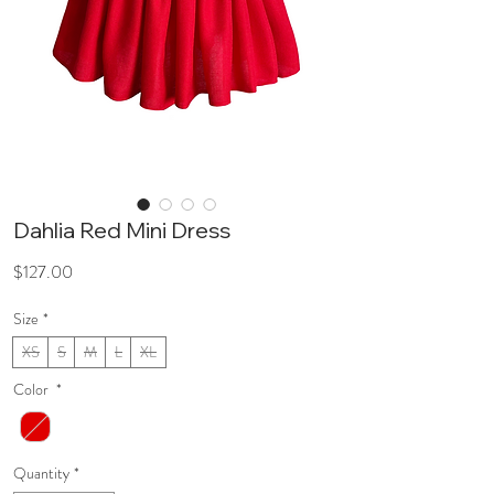
Dahlia Red Mini Dress
Price
$127.00
Size
*
XS
S
M
L
XL
Color
*
Quantity
*