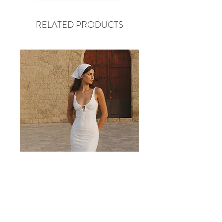
RELATED PRODUCTS