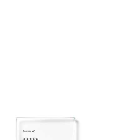
Soft feminine mini silhouette
Breathable and easy to pack
Please email us to arrange Overnight Shipping before
placing your order: customerservice@adeirlina.com