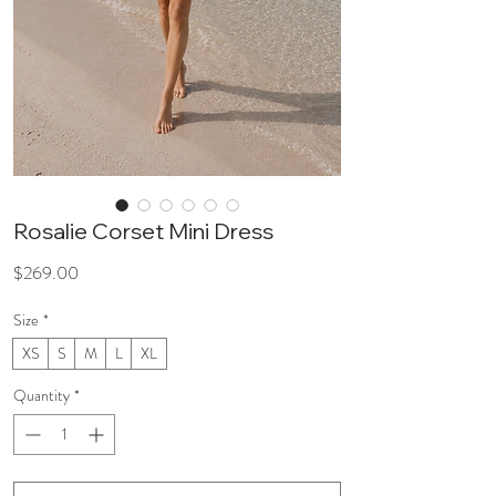
Rosalie Corset Mini Dress
Price
$269.00
Size
*
XS
S
M
L
XL
Quantity
*