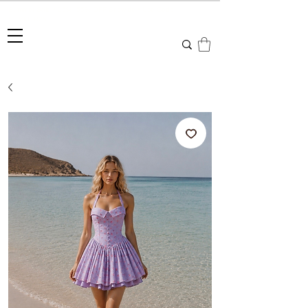
Summer Sale • 25%–55% OFF Sitewide • Use Code:
SUMMER25