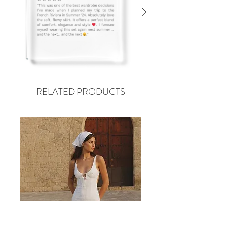
RELATED PRODUCTS