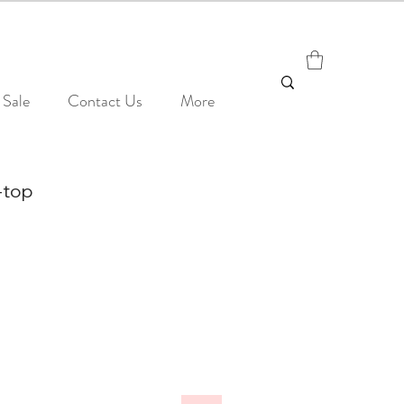
Sale
Contact Us
More
-top