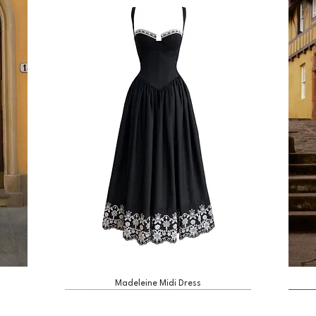
Madeleine Midi Dress