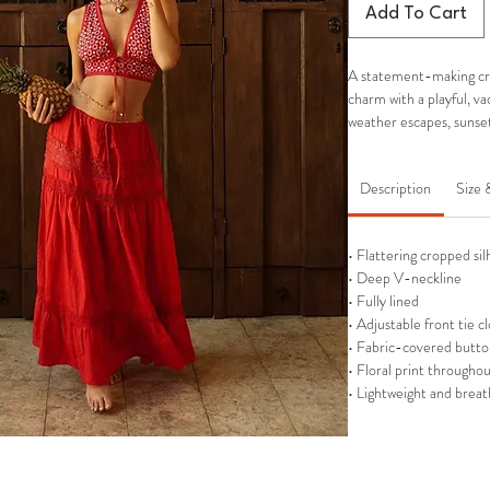
Add To Cart
A statement-making cro
charm with a playful, v
weather escapes, sunse
Description
Size 
• Flattering cropped si
• Deep V-neckline
• Fully lined
• Adjustable front tie c
• Fabric-covered butto
• Floral print througho
• Lightweight and breat