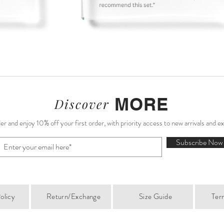
MORE
Discover
r and enjoy 10% off your first order, with priority access to new arrivals and e
Subscribe Now
olicy
Return/Exchange
Size Guide
Ter