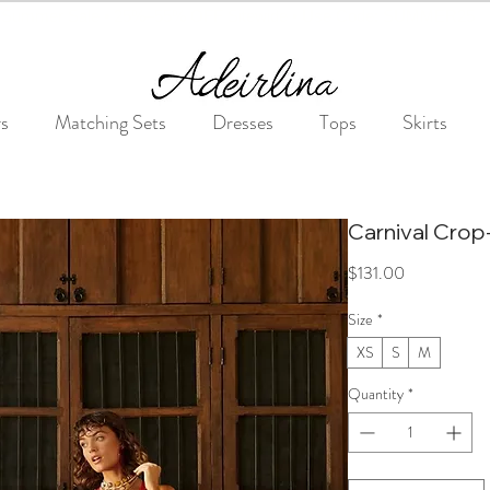
Summer Sale • 25%–55% OFF Sitewide • Use Code: SUMMER25
rs
Matching Sets
Dresses
Tops
Skirts
Carnival Crop
Price
$131.00
Size
*
XS
S
M
Quantity
*