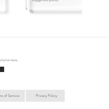
xclusive news.
ms of Service
Privacy Policy