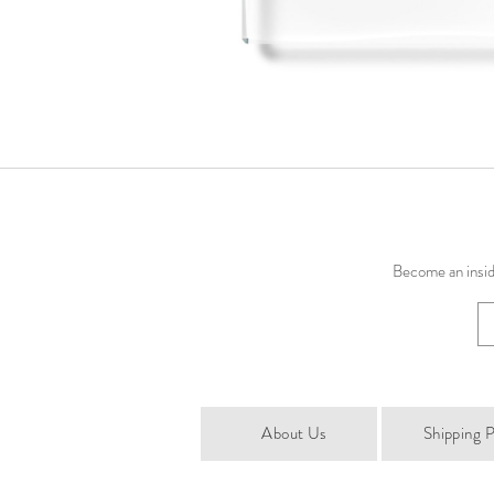
Become an inside
About Us
Shipping P