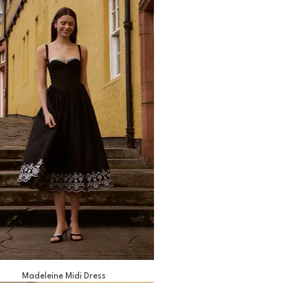
Madeleine Midi Dress