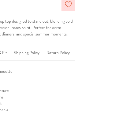
p top designed to stand out, blending bold
acation-ready spirit. Perfect for warm-
t dinners, and special summer moments.
& Fit
Shipping Policy
Return Policy
lhouette
losure
ns
ut
hable