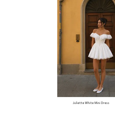
Juliette White Mini Dress