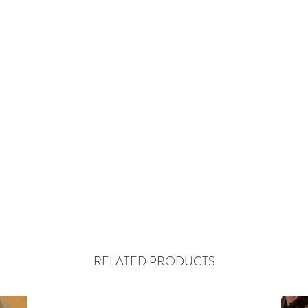
RELATED PRODUCTS