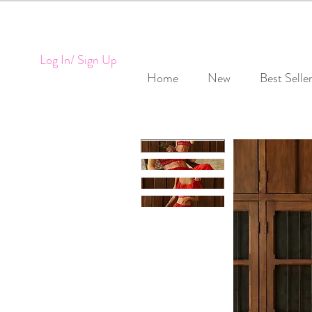
Log In/ Sign Up
Home
New
Best Selle