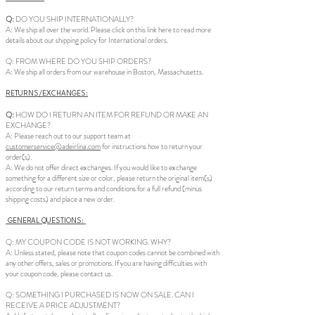
Q:
DO YOU SHIP INTERNATIONALLY?
A: We ship all over the world. Please click on this link here to read more
details about our shipping policy for International orders.
Q: FROM WHERE DO YOU SHIP ORDERS?
A: We ship all orders from our warehouse in Boston, Massachusetts.
RETURNS/EXCHANGES:
Q:
HOW DO I RETURN AN ITEM FOR REFUND OR MAKE AN
EXCHANGE?
A: Please reach out to our support team at
customerservice@adeirlina.com
for instructions how to return your
order(s).
A: We do not offer direct exchanges. If you would like to exchange
something for a different size or color, please return the original item(s)
according to our return terms and conditions for a full refund (minus
shipping costs) and place a new order.
GENERAL QUESTIONS:
Q: MY COUPON CODE IS NOT WORKING. WHY?
A: Unless stated, please note that coupon codes cannot be combined with
any other offers, sales or promotions. If you are having difficulties with
your coupon code, please contact us.
Q: SOMETHING I PURCHASED IS NOW ON SALE. CAN I
RECEIVE A PRICE ADJUSTMENT?