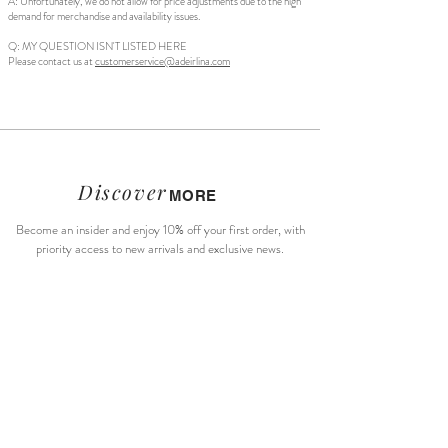
A: Unfortunately, we do not allow for price adjustments due to the high
demand for merchandise and availability issues.
Q: MY QUESTION ISN'T LISTED HERE
Please contact us at
customerservice@adeirlina.com
Discover
MORE
Become an insider and enjoy 10% off your first order, with
priority access to new arrivals and exclusive news.
Subscribe Now
About Us
Size Guide