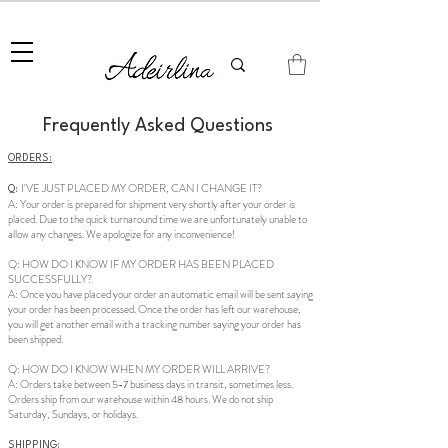
Summer Sale • 25%–55% OFF Sitewide • Use Code:
SUMMER25
Frequently Asked Questions
ORDERS:
I'VE JUST PLACED MY ORDER, CAN I CHANGE IT?
Q:
A: Your order is prepared for shipment very shortly after your order is
placed. Due to the quick turnaround time we are unfortunately unable to
allow any changes. We apologize for any inconvenience!
Q: HOW DO I KNOW IF MY ORDER HAS BEEN PLACED
SUCCESSFULLY?
A: Once you have placed your order an automatic email will be sent saying
your order has been processed. Once the order has left our warehouse,
you will get another email with a tracking number saying your order has
been shipped.
Q: HOW DO I KNOW WHEN MY ORDER WILL ARRIVE?
A: Orders take between 5-7 business days in transit, sometimes less.
Orders ship from our warehouse within 48 hours. We do not ship
Saturday, Sundays, or holidays.
SHIPPING: