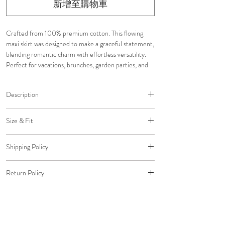
新增至購物車
Crafted from 100% premium cotton. This flowing
maxi skirt was designed to make a graceful statement,
blending romantic charm with effortless versatility.
Perfect for vacations, brunches, garden parties, and
special occasions.
Description
• Flowy maxi silhouette
Size & Fit
• Button-front design
• Asymmetrical hemline
Designed with a flattering high-rise waist and flowing
• Fully lined
Shipping Policy
silhouette that moves beautifully with every
• Delicate lace trim accents
step. Pair with neutral sandals, delicate heels, or
Free shipping on all U.S. orders.
• Tiered ruffle detailing
classic ballet flats to let the skirt take center stage.
Return Policy
Standard Shipping: $0 (5-7 Business Days)
• Lightweight and breathable
Complete the look with dainty gold jewelry and a
Expedited Shipping: $20 (2-3 Business Days)
• Designed for versatile styling
All return packages must be delivered to us within 30
sleek bun or ribbon-tied ponytail for an elevated
Overnight Shipping: $45 (1 Business Day)
days of the original delivery date to qualify for a
finish.
refund to your original payment method.
Please email us to arrange Overnight Shipping before
Click
here
to view our Size Chart