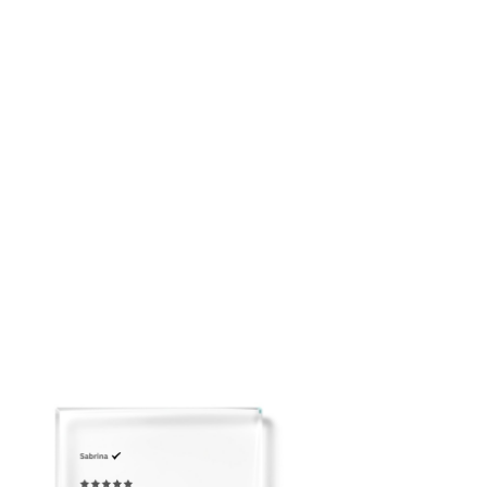
placing your order: customerservice@adeirlina.com