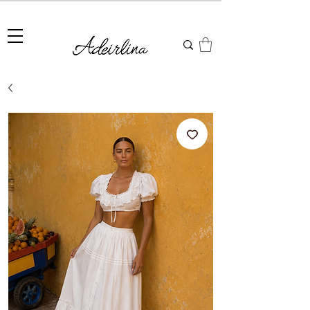
Summer Sale • 25%–55% OFF Sitewide • Use Code:
SUMMER25