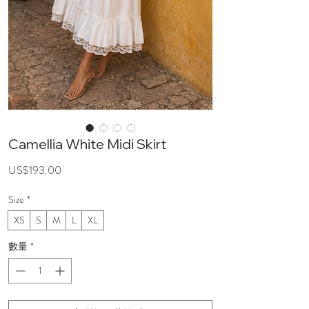
Camellia White Midi Skirt
價
US$193.00
格
Size
*
XS
S
M
L
XL
數量
*