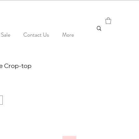
Sale
Contact Us
More
ie Crop-top