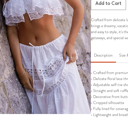
Add to Cart
Crafted from delicate l
brings a dreamy, vacatio
and easy to style, it's 
getaways, and special
Description
Size 
• Crafted from premium
• Delicate floral lace t
• Adjustable self-tie sh
• Straight and soft ruff
• Decorative front butt
• Cropped silhouette
• Fully lined for covera
• Lightweight and breat