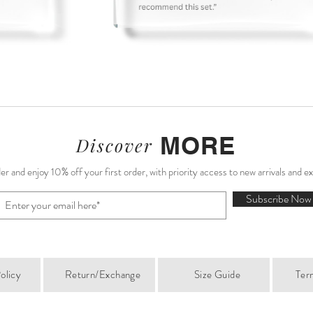
MORE
Discover
r and enjoy 10% off your first order, with priority access to new arrivals and e
Subscribe Now
olicy
Return/Exchange
Size Guide
Ter