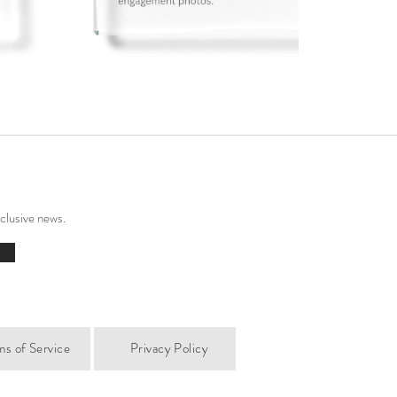
xclusive news.
ms of Service
Privacy Policy