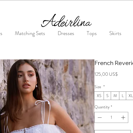
Summer Sale • 25%–55% OFF Sitewide • Use Code: SUMMER25
rs
Matching Sets
Dresses
Tops
Skirts
French Rever
Price
125,00 US$
Size
*
XS
S
M
L
XL
Quantity
*