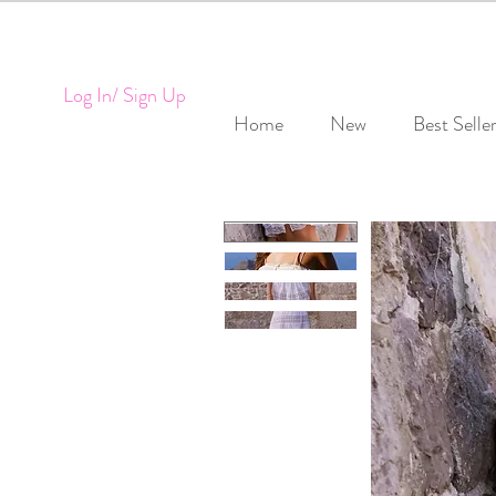
Log In/ Sign Up
Home
New
Best Selle