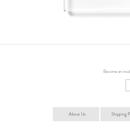
Become an inside
About Us
Shipping P