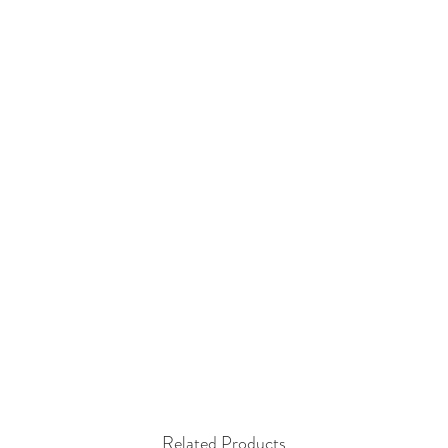
Related Products