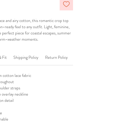
ace and airy cotton, this romantic crop top
n-ready feel to any outfit. Light, feminine,
the perfect piece for coastal escapes, summer
 warm-weather moments.
& Fit
Shipping Policy
Return Policy
 cotton lace fabric
hroughout
oulder straps
le overlay neckline
on detail
ge
hable