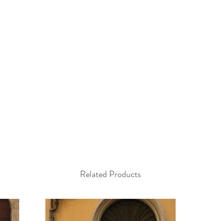
Related Products