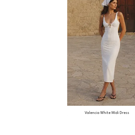
Valencia White Midi Dress