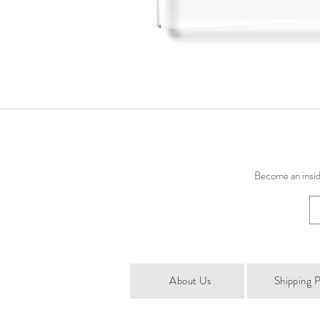
Become an inside
About Us
Shipping P