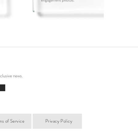
xclusive news.
ms of Service
Privacy Policy