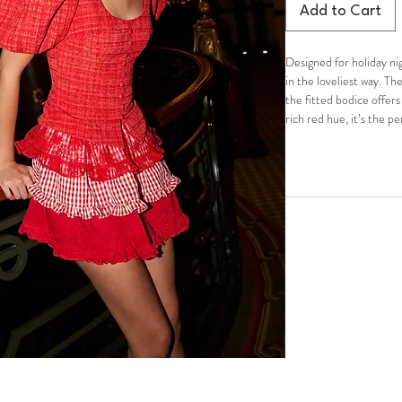
Add to Cart
Designed for holiday ni
in the loveliest way. Th
the fitted bodice offers
rich red hue, it’s the p
Tight fit. Fully lined.
Pair it with our
Red Caro