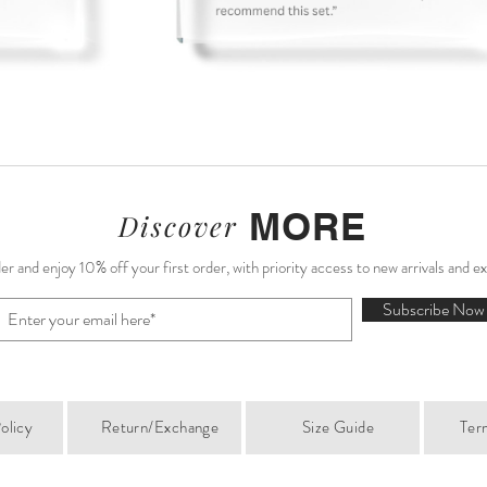
MORE
Discover
r and enjoy 10% off your first order, with priority access to new arrivals and e
Subscribe Now
olicy
Return/Exchange
Size Guide
Ter