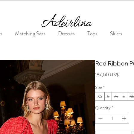
Summer Sale • 25%–55% OFF Sitewide • Use Code: SUMMER25
rs
Matching Sets
Dresses
Tops
Skirts
Red Ribbon P
Price
187,00 US$
Size
*
XS
S
M
L
XL
Quantity
*