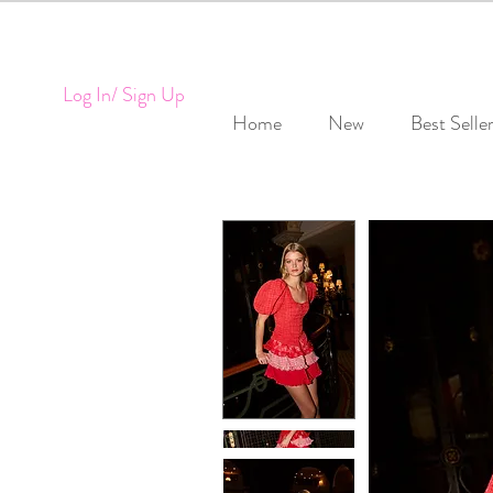
Log In/ Sign Up
Home
New
Best Selle