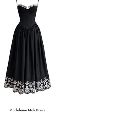
Madeleine Midi Dress