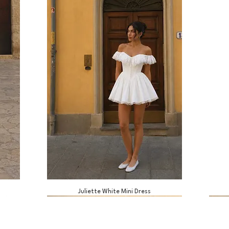
Juliette White Mini Dress