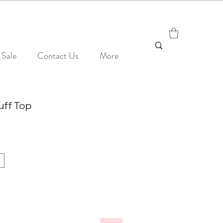
Sale
Contact Us
More
uff Top