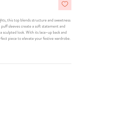
ghts, this top blends structure and sweetness
e puff sleeves create a soft statement and
 a sculpted look. With its lace-up back and
erfect piece to elevate your festive wardrobe.
l Mini Skirt
for a complete look.