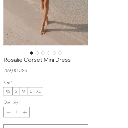
Rosalie Corset Mini Dress
Price
269,00 US$
Size
*
XS
S
M
L
XL
Quantity
*