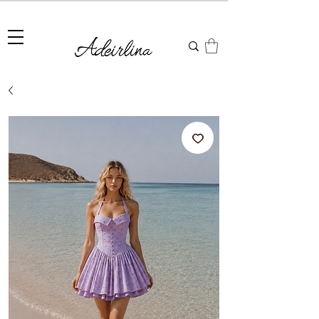
Summer Sale • 25%–55% OFF Sitewide • Use Code:
SUMMER25