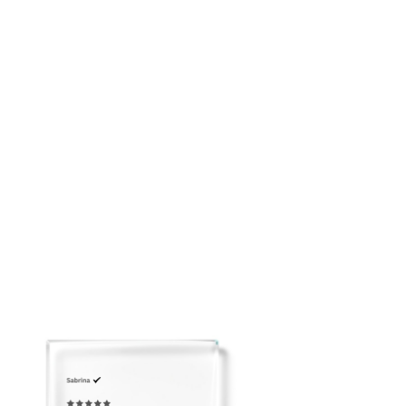
Soft feminine mini silhouette
Breathable and easy to pack
Please email us to arrange Overnight Shipping before
placing your order: customerservice@adeirlina.com