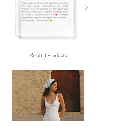
Related Products