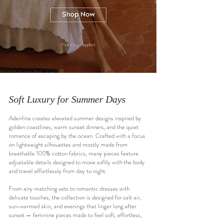
Soft Luxury for Summer Days
Adeirlina creates elevated summer designs inspired by
golden coastlines, warm sunset dinners, and the quiet
romance of escaping by the ocean. Crafted with a focus
on lightweight silhouettes and mostly made from
breathable 100% cotton fabrics, many pieces feature
adjustable details designed to move softly with the body
and travel effortlessly from day to night.
From airy matching sets to romantic dresses with
delicate touches, the collection is designed for salt air,
sun-warmed skin, and evenings that linger long after
sunset — feminine pieces made to feel soft, effortless,