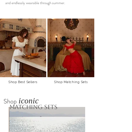
and endlessly wearable through summer.
Shop Best Sellers
Shop Matching Sets
iconic
Shop
matching sets