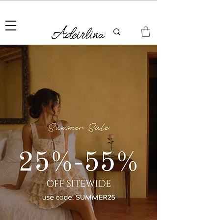
Summer Sale • 25%–55% OFF Sitewide • Use Code:
SUMMER25