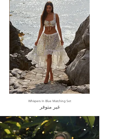
Whispers In Blue Matching Set
غير متوفر