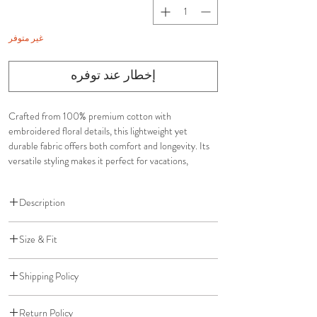
غير متوفر
إخطار عند توفره
Crafted from 100% premium cotton with
embroidered floral details, this lightweight yet
durable fabric offers both comfort and longevity. Its
versatile styling makes it perfect for vacations,
brunches, weddings, and special occasions.
Description
Top
Size & Fit
Multi-way styling
Stretchy smocked fit for comfort and flexibility
Adjustable fit designed for flexibility and comfort
Adapts to multiple bust sizes
Shipping Policy
Stretchy top accommodates a range of bust sizes
Skirt
Adjustable skirt can be worn low, mid, or high rise
Free Shipping for US orders over $200
Adjustable waist for low, mid, or high-rise wear
Relaxed, flowy silhouette
Return Policy
Standard Shipping: $10 (5-7 Business Days)