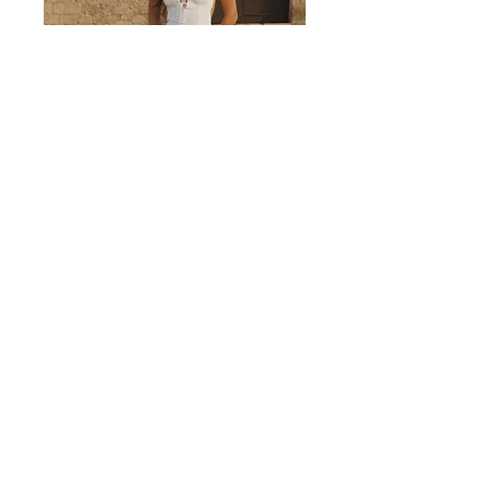
Valencia White Midi Dress
Discover
MORE
Become an insider and enjoy 10% off your first order, with
priority access to new arrivals and exclusive news.