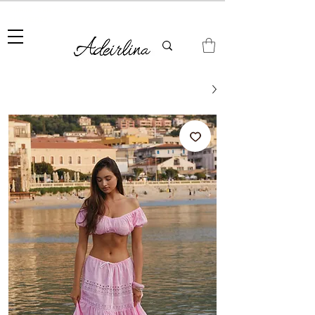
Summer Sale • 25%–55% OFF Sitewide • Use Code:
SUMMER25