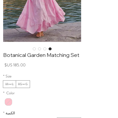
Botanical Garden Matching Set
سعر
*
Size
M - L
XS - S
*
Color
*
الكمية