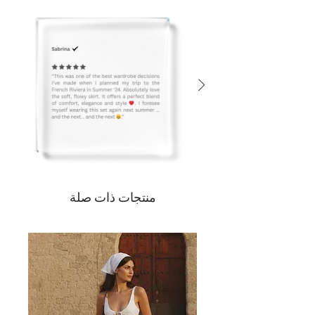
منتجات ذات صلة