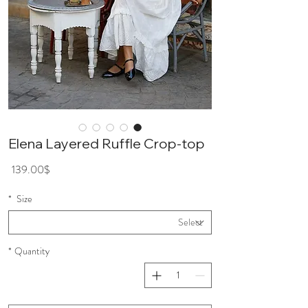
Elena Layered Ruffle Crop-top
ice
139.00$
*
Size
*
Quantity