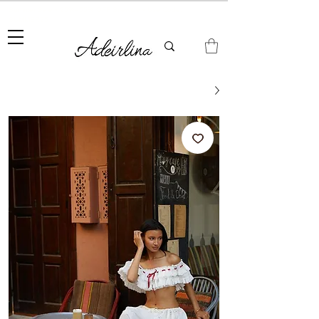
Summer Sale • 25%–55% OFF Sitewide • Use Code:
SUMMER25