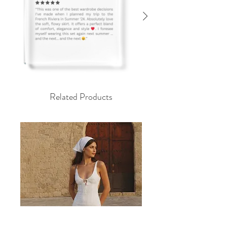
رض
Related Products