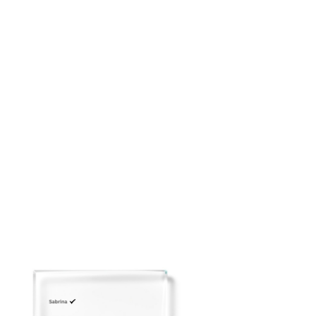
placing your order: customerservice@adeirlina.com
Click
here
to view our Size Chart