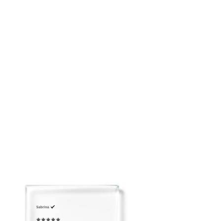
placing your order: customerservice@adeirlina.com
• Hidden back zipper closure
Click
here
to view our Size Chart
• Designed for graceful movement