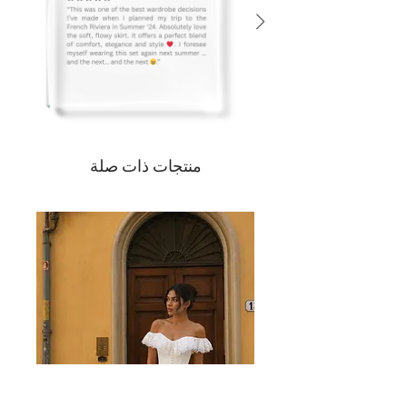
منتجات ذات صلة