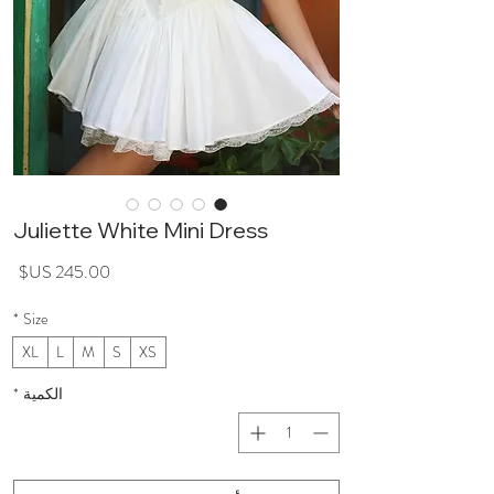
Juliette White Mini Dress
سعر
*
Size
XL
L
M
S
XS
*
الكمية