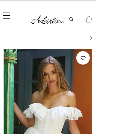
Summer Sale • 25%–55% OFF Sitewide • Use Code:
SUMMER25