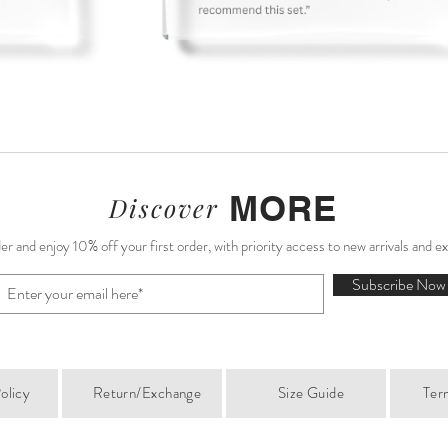
MORE
Discover
r and enjoy 10% off your first order, with priority access to new arrivals and e
Subscribe Now
olicy
Return/Exchange
Size Guide
Ter