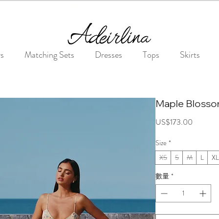
Summer Sale • 25%–55% OFF Sitewide • Use Code: SUMMER25
rs
Matching Sets
Dresses
Tops
Skirts
Maple Blosso
價
US$173.00
格
Size
*
XS
S
M
L
XL
數量
*