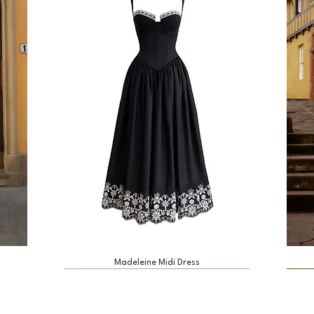
Madeleine Midi Dress