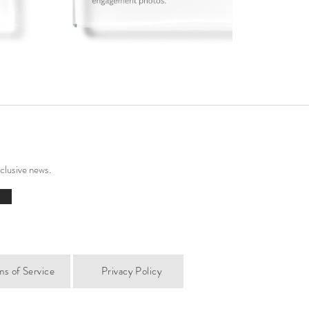
xclusive news.
ms of Service
Privacy Policy