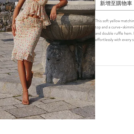
新增至購物車
This soft yellow matchi
top and a curve-skimmin
and double ruffle hem. L
effortlessly with every 
garden parties, or sunli
Lightweight and fully li