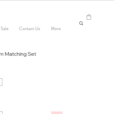
Sale
Contact Us
More
m Matching Set