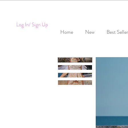
Log In/ Sign Up
Home
New
Best Selle