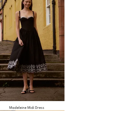
Madeleine Midi Dress