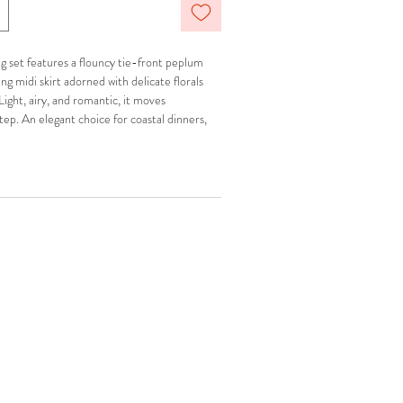
ng set features a flouncy tie-front peplum
g midi skirt adorned with delicate florals
ight, airy, and romantic, it moves
step. An elegant choice for coastal dinners,
t afternoons abroad.
ned.