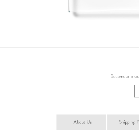
Become an inside
About Us
Shipping P