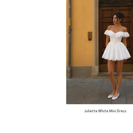
Juliette White Mini Dress