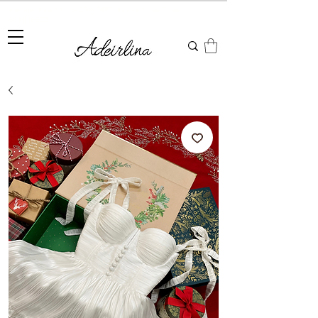
Summer Sale • 25%–55% OFF Sitewide • Use Code:
SUMMER25