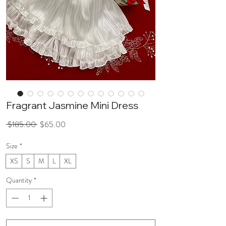
Fragrant Jasmine Mini Dress
Regular
Sale
 $185.00 
$65.00
Price
Price
Size
*
XS
S
M
L
XL
Quantity
*