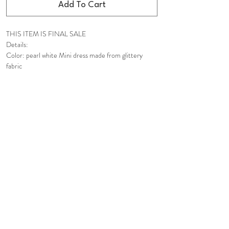
Add To Cart
THIS ITEM IS FINAL SALE
Details:
Color: pearl white Mini dress made from glittery
fabric
Great for any special occasions
Adjustable strap self-ties
Sweetheart neckline
Padded cups with ruching details for extra bust
support
Adjustable & removable underwires
Fabric-covered buttons
Ruffle trims
Voluminous flounced hems
Hidden in-seam back zip closure