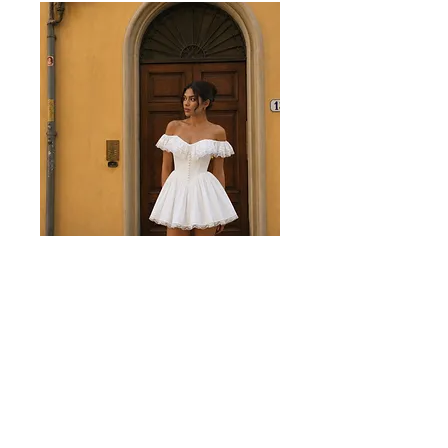
Juliette White Mini Dress