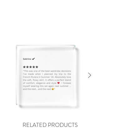
RELATED PRODUCTS