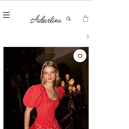
Summer Sale • 25%–55% OFF Sitewide • Use Code:
SUMMER25