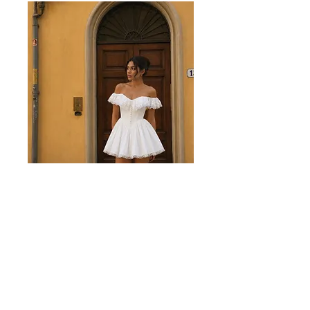
Juliette White Mini Dress