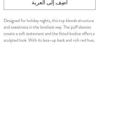
أضِف إلى العربة
Designed for holiday nights, this top blends structure
and sweetness in the loveliest way. The puff sleeves
create a soft statement and the fitted bodice offers a
sculpted look. With its lace-up back and rich red hue,
it’s the perfect piece to elevate your festive
wardrobe.
Tight fit. Fully lined.
Pair it with our
Red Carol Mini Skirt
for a complete
look.