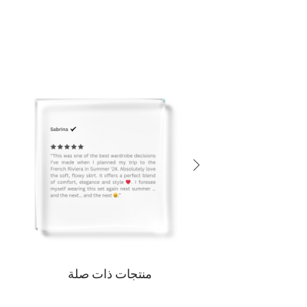
منتجات ذات صلة