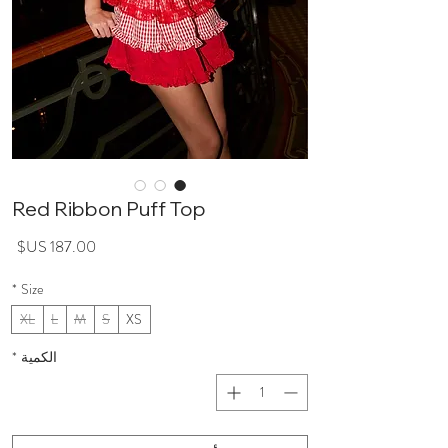
Red Ribbon Puff Top
سعر
*
Size
XL
L
M
S
XS
*
الكمية