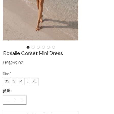
Rosalie Corset Mini Dress
價
US$269.00
格
Size
*
XS
S
M
L
XL
數量
*