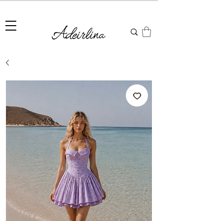
Summer Sale • 25%–55% OFF Sitewide • Use Code:
SUMMER25