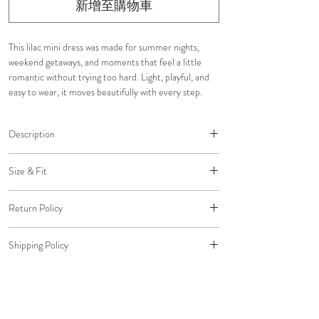
新增至購物車
This lilac mini dress was made for summer nights,
weekend getaways, and moments that feel a little
romantic without trying too hard. Light, playful, and
easy to wear, it moves beautifully with every step.
Description
This lilac mini dress was designed to feel light,
Size & Fit
romantic, and effortless for summer escapes and
warm evenings.
Adjustable close-to-body fit
Embroidered floral details
Return Policy
Structured supportive bodice
Halter neckline with button closure behind the
Snatched waist silhouette
All return packages must be delivered to us within 30
neck
Shipping Policy
days of the original delivery date to qualify for a
Fully lined interior
Click here
to view our Size Chart
refund to your original payment method.
Structured boning for support
Free shipping on all U.S. orders.
Back adjustable self-tie
Standard Shipping: $0 (5-7 Business Days)
Hidden in-seam back zip closure
Expedited Shipping: $20 (2-3 Business Days)
Lightweight layered movement
Overnight Shipping: $45 (1 Business Day)