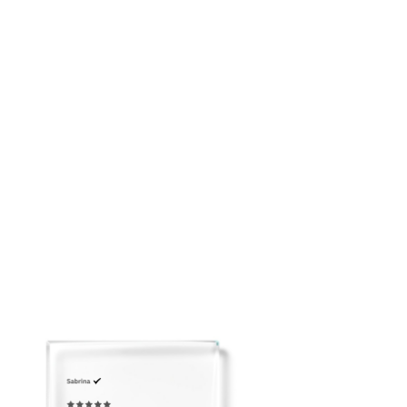
Soft feminine mini silhouette
Breathable and easy to pack
Please email us to arrange Overnight Shipping before
placing your order: customerservice@adeirlina.com