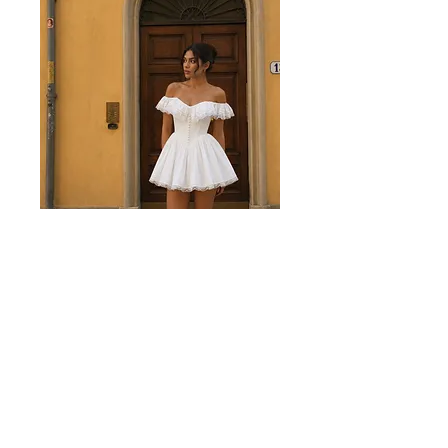
Juliette White Mini Dress