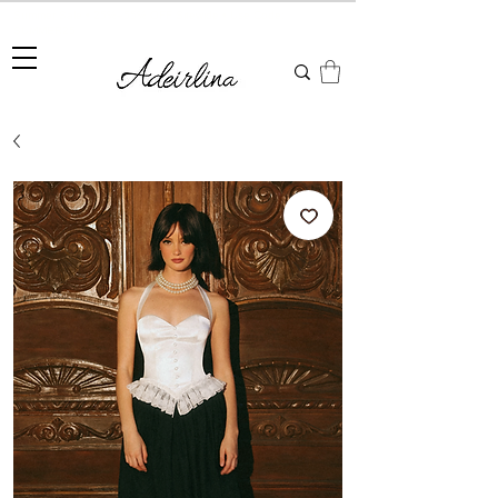
Summer Sale • 25%–55% OFF Sitewide • Use Code:
SUMMER25