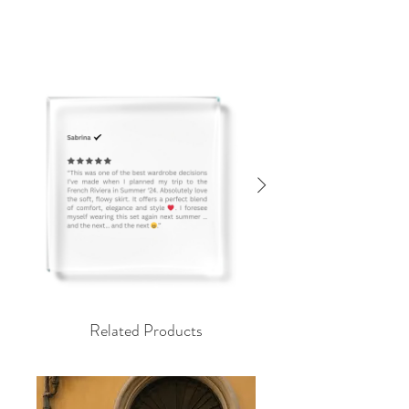
Related Products