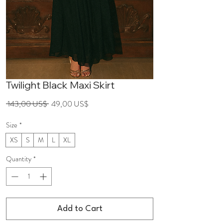
Twilight Black Maxi Skirt
Regular
Sale
 143,00 US$ 
49,00 US$
Price
Price
Size
*
XS
S
M
L
XL
Quantity
*
Add to Cart