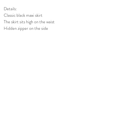
Details:
Classic black maxi skirt
The skirt sits high on the waist
Hidden zipper on the side
Voluminous and lightweight
Fully lined
Care Instructions:
Gentle Hand Wash
Or Dry Clean