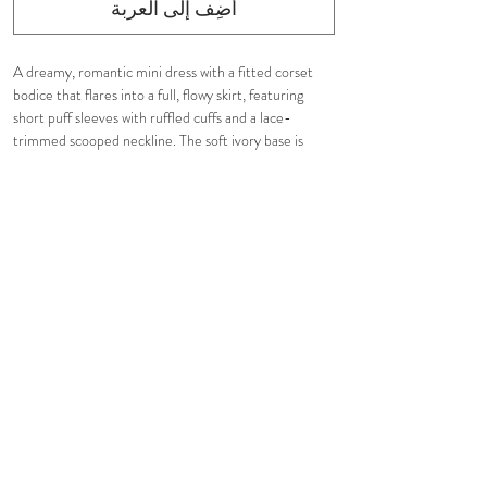
أضِف إلى العربة
A dreamy, romantic mini dress with a fitted corset
bodice that flares into a full, flowy skirt, featuring
short puff sleeves with ruffled cuffs and a lace-
trimmed scooped neckline. The soft ivory base is
adorned with a delicate watercolor floral print in
pastel pinks, blues, and greens. Perfect for a garden
party or spring occasion.​​​​​​​​​
Fully lined. Tight fit.
Hidden in-seam back zip closure.