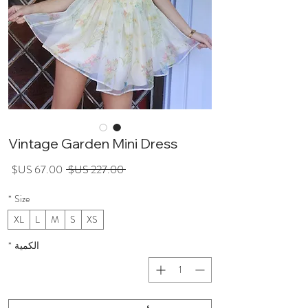
Vintage Garden Mini Dress
عر
سعر
 ‏227.00 US$ 
لبيع
عادي
*
Size
XL
L
M
S
XS
*
الكمية