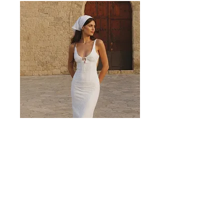
Valencia White Midi Dress