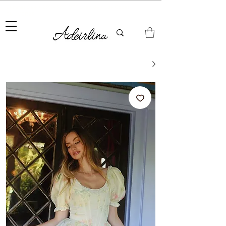
Summer Sale • 25%–55% OFF Sitewide • Use Code:
SUMMER25