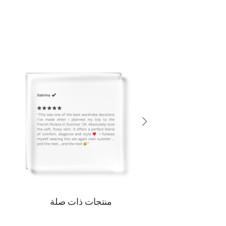
منتجات ذات صلة