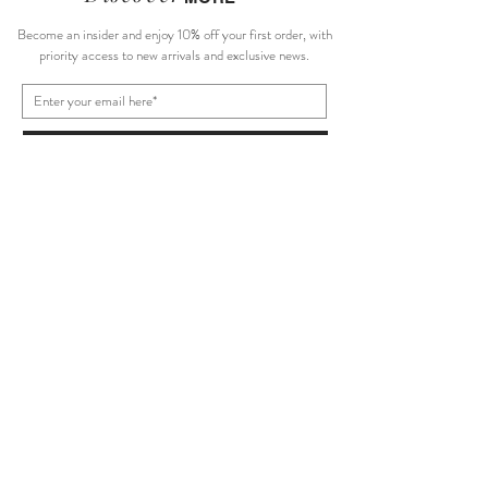
Become an insider and enjoy 10% off your first order, with
priority access to new arrivals and exclusive news.
Subscribe Now
About Us
Size Guide
Shipping Policy
Terms of Service
Return/Exchange
Privacy Policy