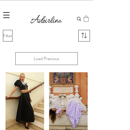
Summer Sale • 25%–55% OFF Sitewide • Use Code:
SUMMER25
Filter
Load Previous