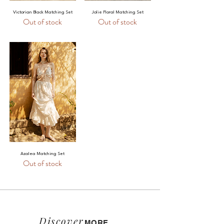
Victorian Black Matching Set
Jolie Floral Matching Set
Out of stock
Out of stock
Azalea Matching Set
Out of stock
Discover
MORE