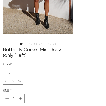
Butterfly Corset Mini Dress
(only 1 left)
價
US$193.00
格
Size
*
XS
S
M
數量
*