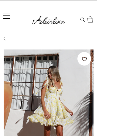
Summer Sale • 25%–55% OFF Sitewide • Use Code:
SUMMER25