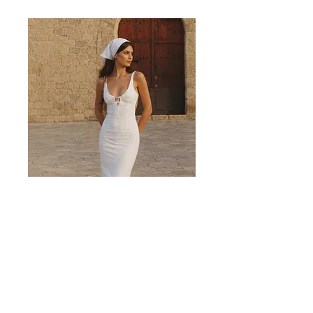
Valencia White Midi Dress