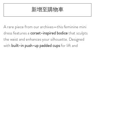
新增至購物車
A rare piece from our archives—this feminine mini
dress features a
corset-inspired bodice
that sculpts
the waist and enhances your silhouette. Designed
with
built-in push-up padded cups
for lift and
support, it offers a flattering, structured fit without
the need for extra undergarments.
Finished with
adjustable wide shoulder straps with
self-tie detailing
, allowing for a customizable,
romantic touch. The
tiered ruffle skirt
adds soft
volume and playful movement, creating an
effortlessly flirty shape. Fully lined. Hidden in-seam
back zip closure
Sample sale — only one left in XS
From one of our best-selling collections 3 years ago,
this piece is truly one of a kind.