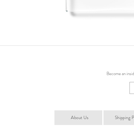
Become an inside
About Us
Shipping P