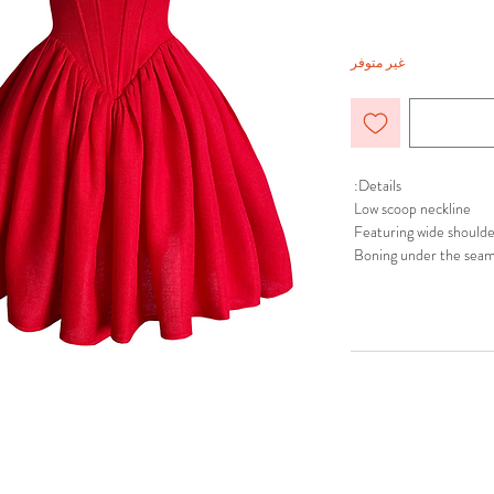
غير متوفر
Details:
Low scoop neckline
Featuring wide shoulde
Boning under the seam
Voluminous skirt
Hidden in-seam back zi
Fully lined at the top
Composition:
Shell: 100% Polyester
Lining: 100% Polyester
Care Instructions:
Dry Clean or