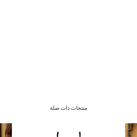
Gentle Hand Wash
منتجات ذات صلة