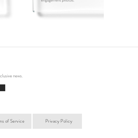
xclusive news.
ms of Service
Privacy Policy