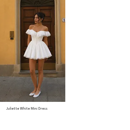
Juliette White Mini Dress