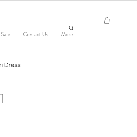
Sale
Contact Us
More
ni Dress