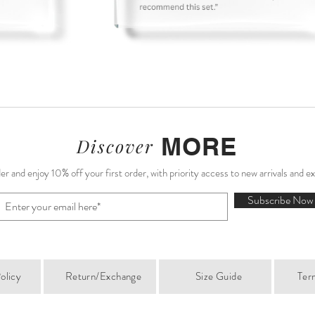
MORE
Discover
r and enjoy 10% off your first order, with priority access to new arrivals and e
Subscribe Now
olicy
Return/Exchange
Size Guide
Ter