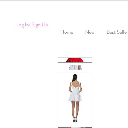
Log In/ Sign Up
Home
New
Best Selle