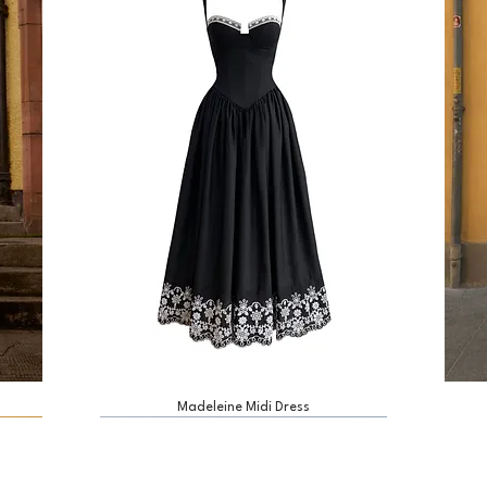
Madeleine Midi Dress