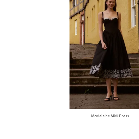
Madeleine Midi Dress