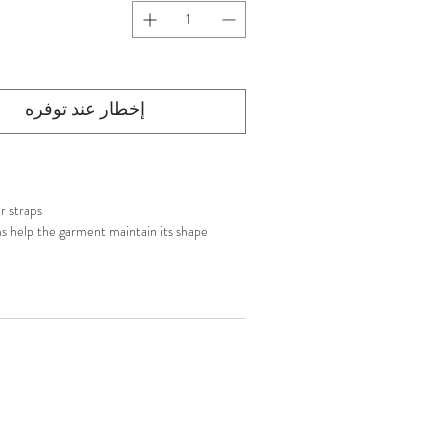
إخطار عند توفره
r straps
s help the garment maintain its shape
p closure