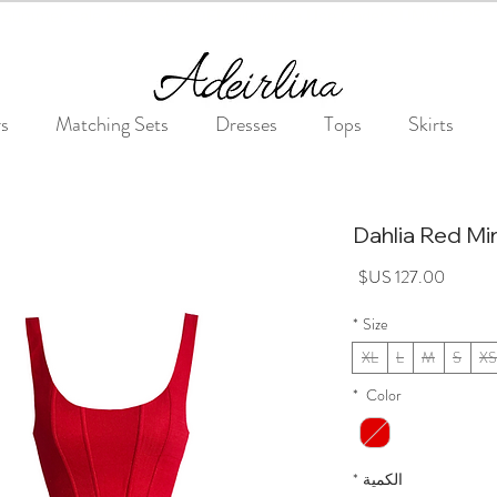
Summer Sale • 25%–55% OFF Sitewide • Use Code: SUMMER25
rs
Matching Sets
Dresses
Tops
Skirts
Dahlia Red Mi
السعر
*
Size
XL
L
M
S
XS
*
Color
*
الكمية