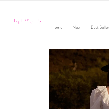
Log In/ Sign Up
Home
New
Best Selle