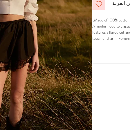
أضِف إل
Made of 100% cotton.
A modern ode to classic 
features a flared cut an
touch of charm. Feminin
Top for a timeless, coq
Comfortable fit. Fully l
Hidden in-seam back zi