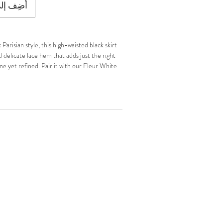
ى العربة
Parisian style, this high-waisted black skirt
d delicate lace hem that adds just the right
e yet refined. Pair it with our Fleur White
uette-inspired silhouette.
ine.
p closure