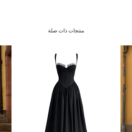
منتجات ذات صلة