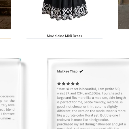
Madeleine Midi Dress