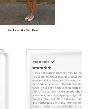
Juliette White Mini Dress