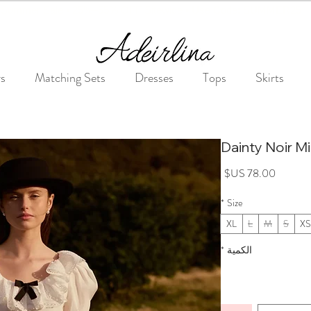
Summer Sale • 25%–55% OFF Sitewide • Use Code: SUMMER25
rs
Matching Sets
Dresses
Tops
Skirts
Dainty Noir Mi
السعر
*
Size
XL
L
M
S
XS
*
الكمية