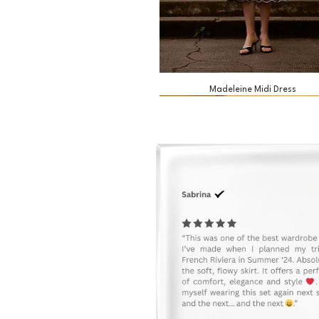
Madeleine Midi Dress