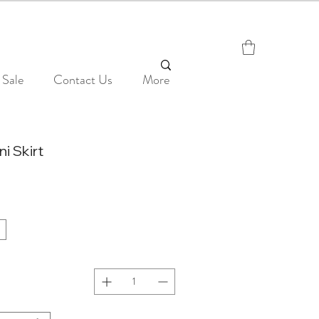
Sale
Contact Us
More
ni Skirt