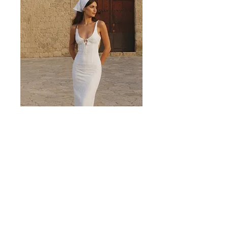
Valencia White Midi Dress