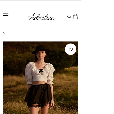
Summer Sale • 25%–55% OFF Sitewide • Use Code:
SUMMER25