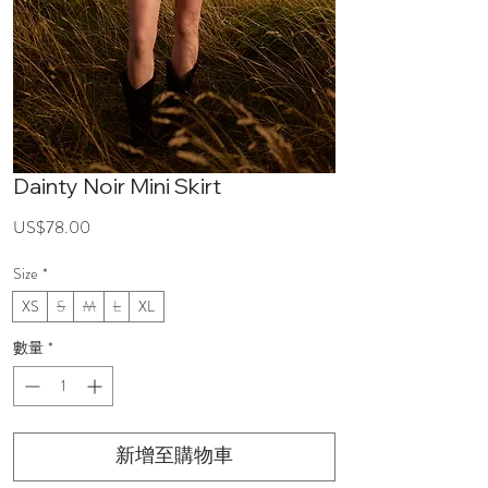
Dainty Noir Mini Skirt
價
US$78.00
格
Size
*
XS
S
M
L
XL
數量
*
新增至購物車