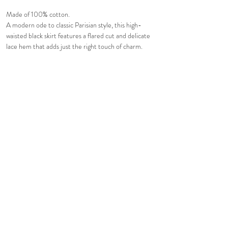
Made of 100% cotton.
A modern ode to classic Parisian style, this high-
waisted black skirt features a flared cut and delicate
lace hem that adds just the right touch of charm.
Feminine yet refined. Pair it with our Fleur White
Top for a timeless, coquette-inspired silhouette.
Comfortable fit. Fully line.
Hidden in-seam back zip closure