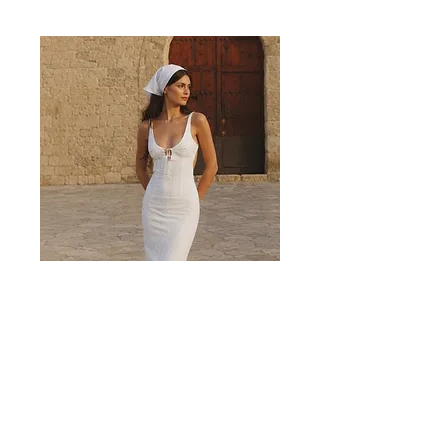
Valencia White Midi Dress