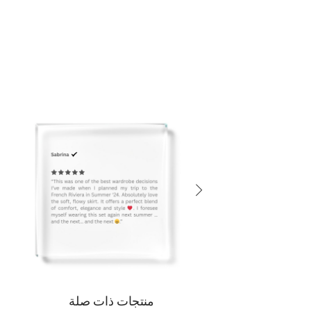
منتجات ذات صلة