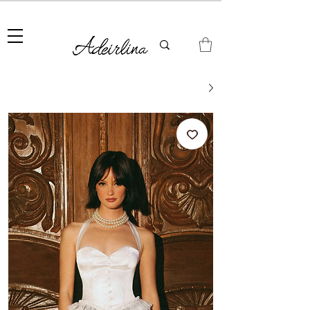
Summer Sale • 25%–55% OFF Sitewide • Use Code:
SUMMER25