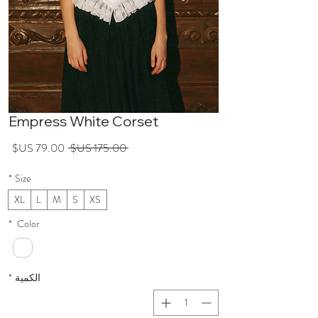
Empress White Corset
عر
سعر
 ‏175.00 US$ 
لبيع
عادي
*
Size
XL
L
M
S
XS
*
Color
*
الكمية