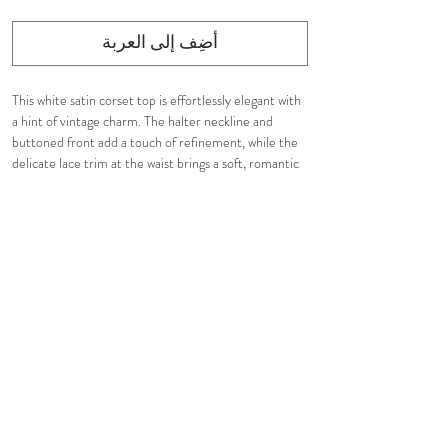
أضِف إلى العربة
This white satin corset top is effortlessly elegant with
a hint of vintage charm. The halter neckline and
buttoned front add a touch of refinement, while the
delicate lace trim at the waist brings a soft, romantic
feel. It’s a timeless piece that’s simple yet stunning,
perfect for elevating any look with ease.
Details:
Structured corset featuring halter neckline
Fabric covered buttons
Decorated ruffled lace trim at the waist
Fully fit
Tight fit and defined
Care Instructions:
Gentle Hand Wash
Or Dry Clean