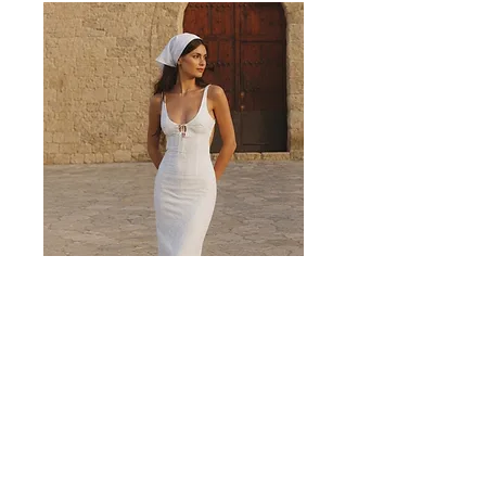
Valencia White Midi Dress