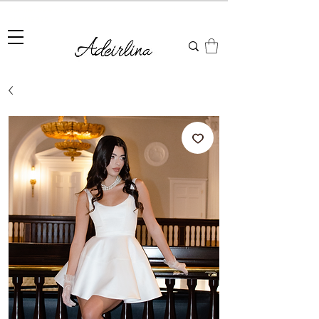
Summer Sale • 25%–55% OFF Sitewide • Use Code:
SUMMER25