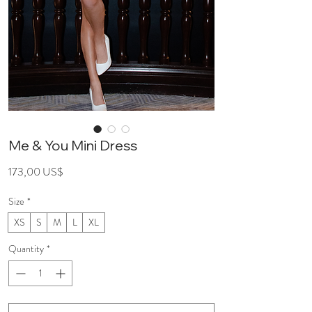
Me & You Mini Dress
Price
173,00 US$
Size
*
XS
S
M
L
XL
Quantity
*