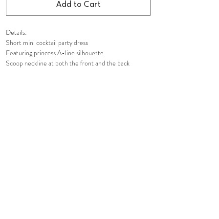
Add to Cart
Details:
Short mini cocktail party dress
Featuring princess A-line silhouette
Scoop neckline at both the front and the back
Tight fit
Hidden in-seam back zip closure
Fully lined
Composition:
Shell: 100% Polyester
Lining: 100% Polyester
Care Instruction:
Dry Clean Only