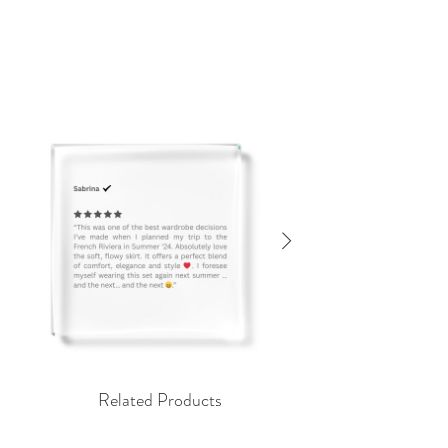
Related Products