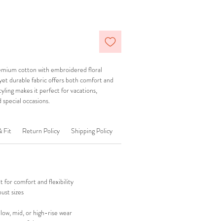
mium cotton with embroidered floral
t yet durable fabric offers both comfort and
styling makes it perfect for vacations,
 special occasions.
& Fit
Return Policy
Shipping Policy
 for comfort and flexibility
ust sizes
 low, mid, or high-rise wear