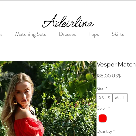
Summer Sale • 25%–55% OFF Sitewide • Use Code: SUMMER25
rs
Matching Sets
Dresses
Tops
Skirts
Vesper Match
Price
185,00 US$
Size
*
XS - S
M - L
Color
*
Quantity
*