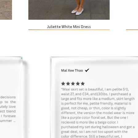
Juliette White Mini Dress