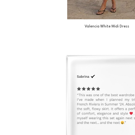
Valencia White Midi Dress