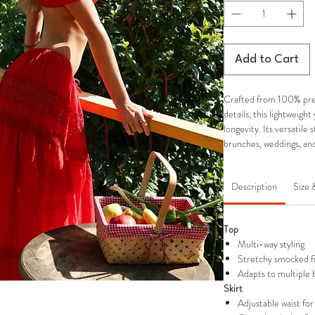
Add to Cart
Crafted from 100% pre
details, this lightweigh
longevity. Its versatile 
brunches, weddings, and
Description
Size 
Top
Multi-way styling
Stretchy smocked fit
Adapts to multiple b
Skirt
Adjustable waist for