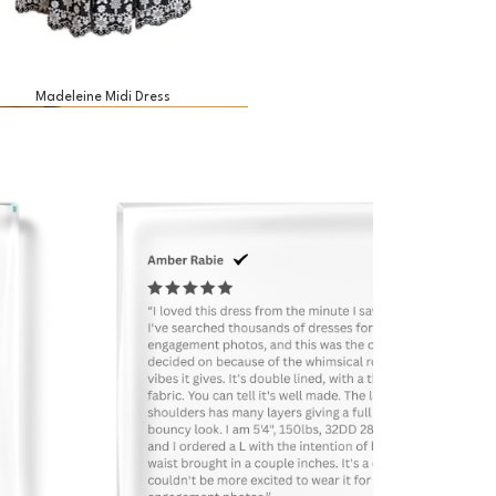
Madeleine Midi Dress