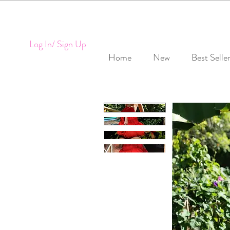
Log In/ Sign Up
Home
New
Best Selle