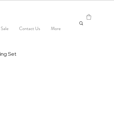
Sale
Contact Us
More
ing Set