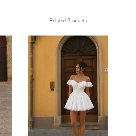
Related Products