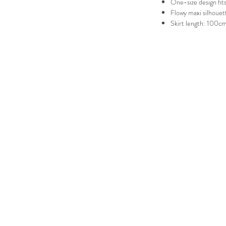
One-size design fits
Flowy maxi silhouet
Skirt length: 100c