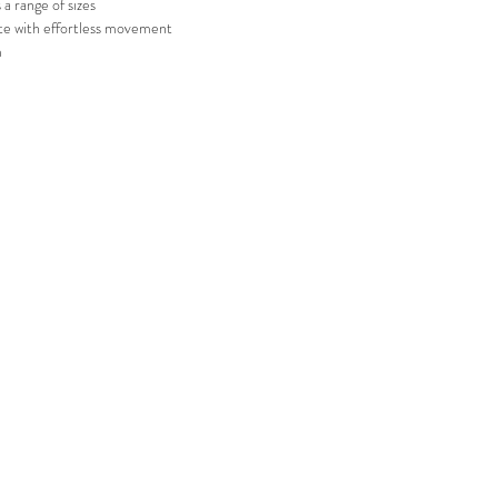
 a range of sizes
te with effortless movement
m