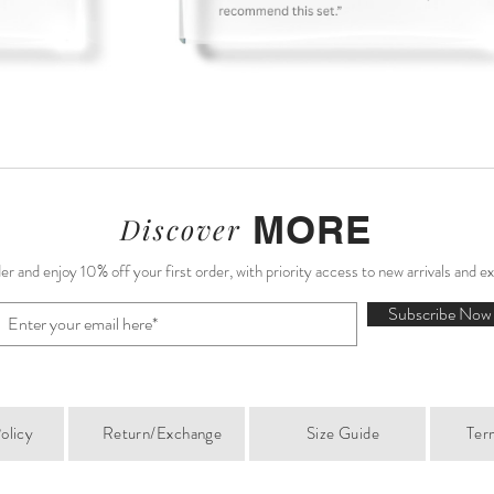
Sale)
)
English Garden Mini Dress (Sample Sale)
Bluebell Matching Set (Sample Sale)
Valentina Midi Dress (Sample Sale)
Camellia White Midi Skirt
A
S
MORE
Discover
r and enjoy 10% off your first order, with priority access to new arrivals and e
Subscribe Now
olicy
Return/Exchange
Size Guide
Ter