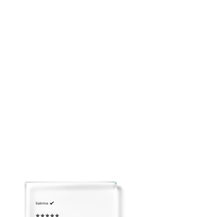
placing your order: customerservice@adeirlina.com