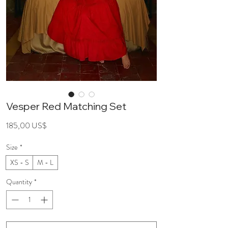
Vesper Red Matching Set
Price
185,00 US$
Size
*
XS - S
M - L
Quantity
*