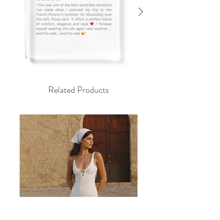
Related Products