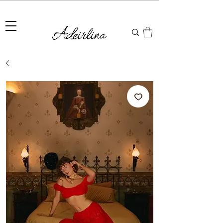
Summer Sale • 25%–55% OFF Sitewide • Use Code:
SUMMER25